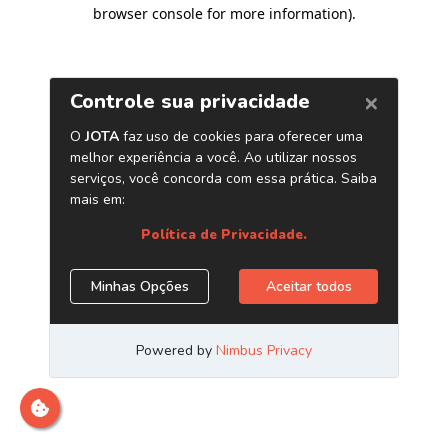
browser console for more information)
.