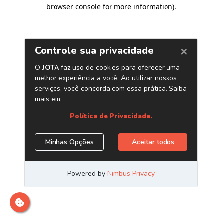
browser console for more information)
.