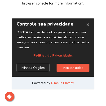
browser console for more information)
.