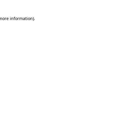
 more information)
.