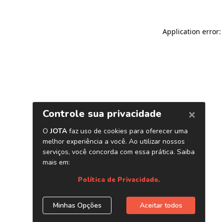
Application error