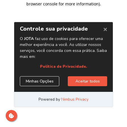
browser console for more information)
.