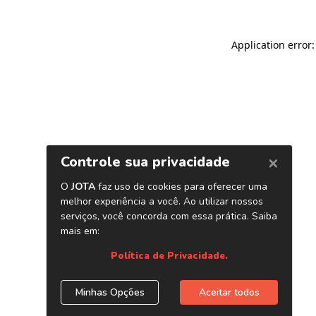
Application error