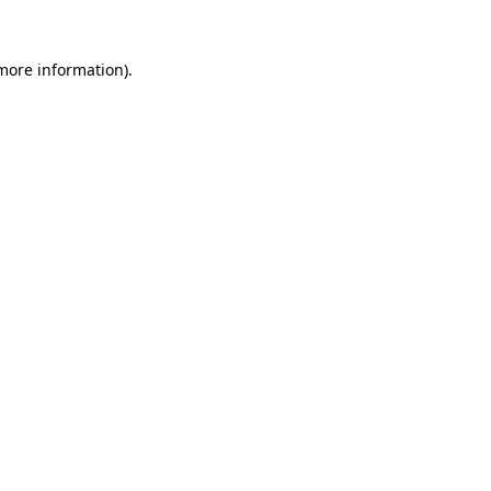
 more information)
.