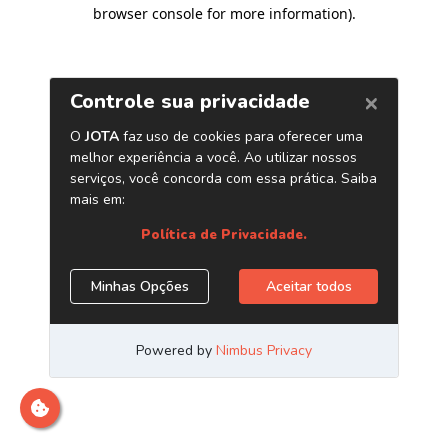
browser console for more information)
.