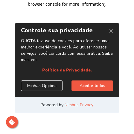
browser console for more information)
.