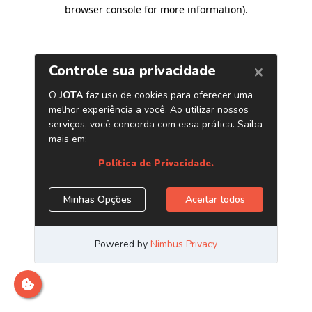
browser console for more information)
.