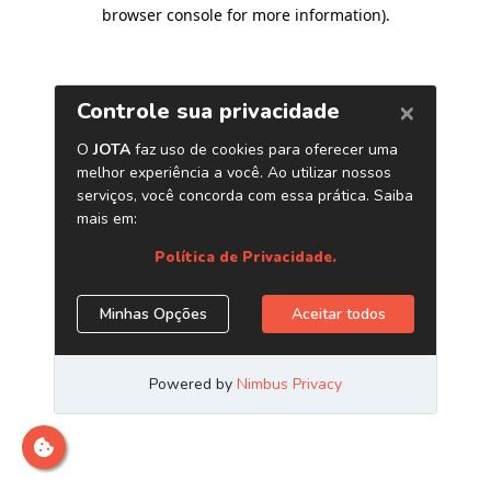
browser console for more information)
.