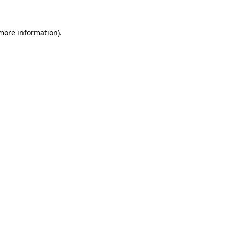
 more information)
.