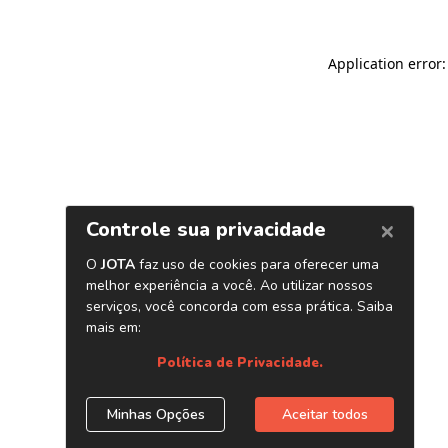
Application error