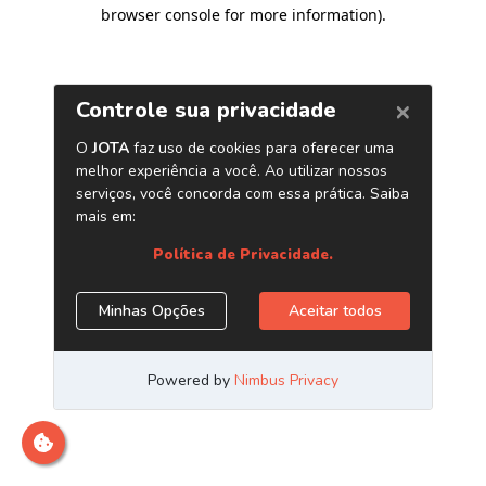
browser console for more information)
.