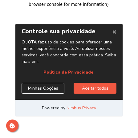
browser console for more information)
.