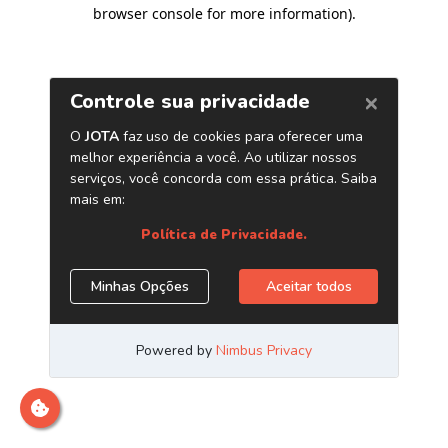
browser console for more information)
.