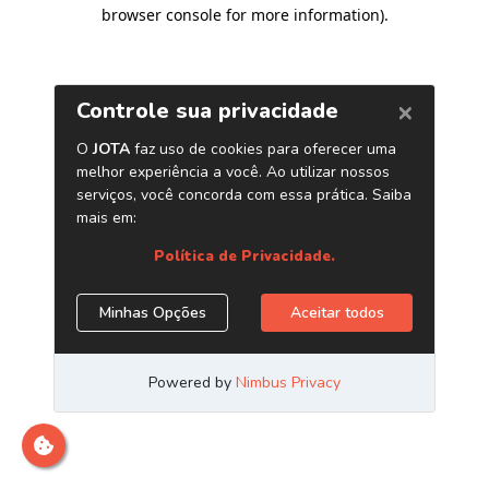
browser console for more information)
.