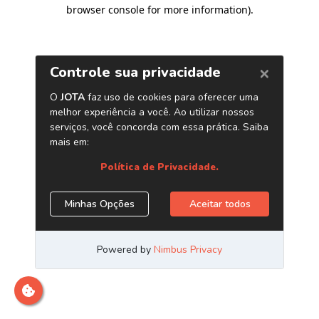
browser console for more information)
.