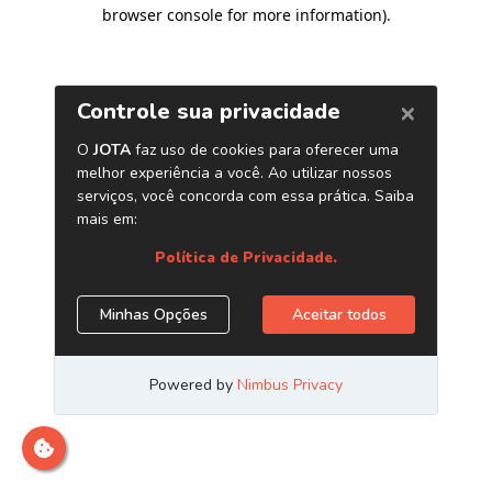
browser console for more information)
.