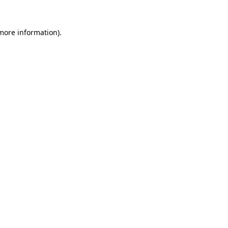
 more information)
.