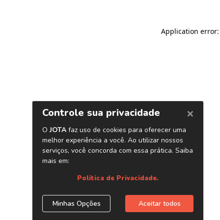
Application error