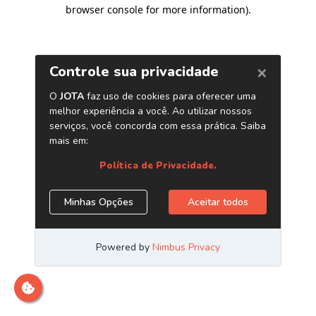
browser console for more information)
.