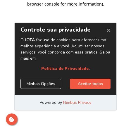
browser console for more information)
.