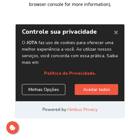
browser console for more information)
.