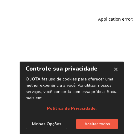
Application error