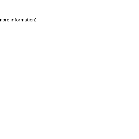
 more information)
.