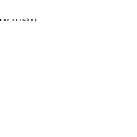
 more information)
.