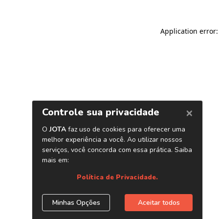
Application error