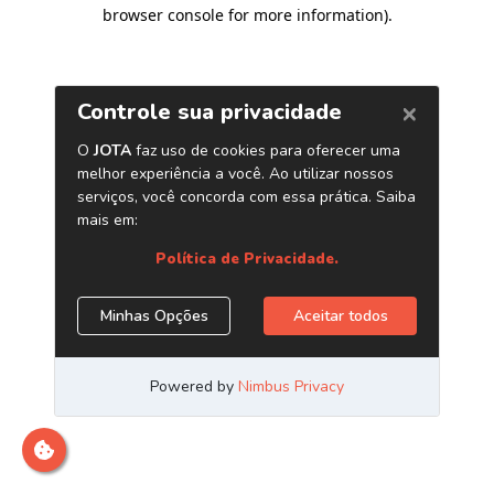
browser console for more information)
.