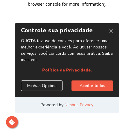
browser console for more information)
.