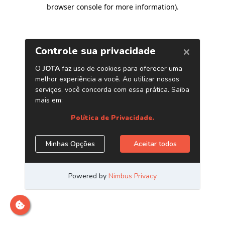
browser console for more information)
.