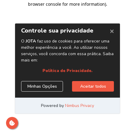
browser console for more information)
.