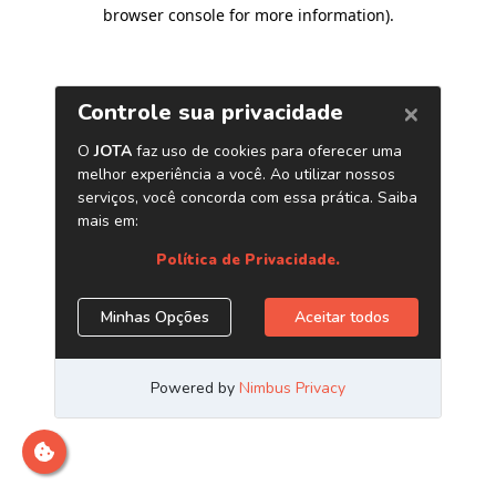
browser console for more information)
.