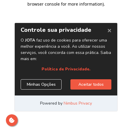
browser console for more information)
.