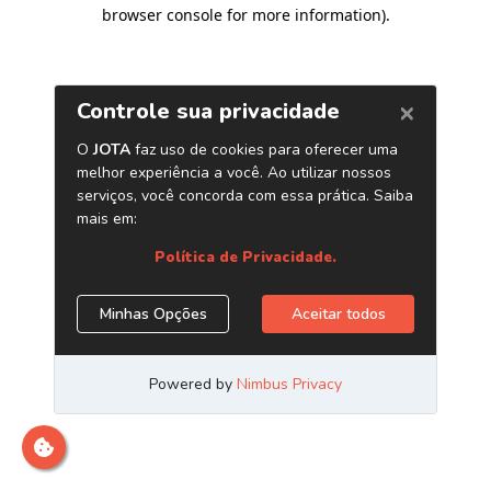
browser console for more information)
.