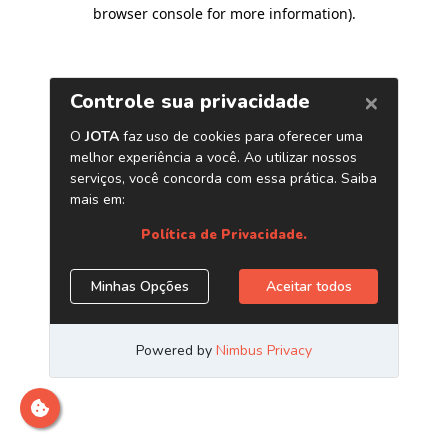
browser console for more information)
.