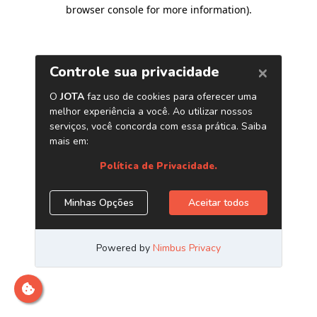
browser console for more information)
.