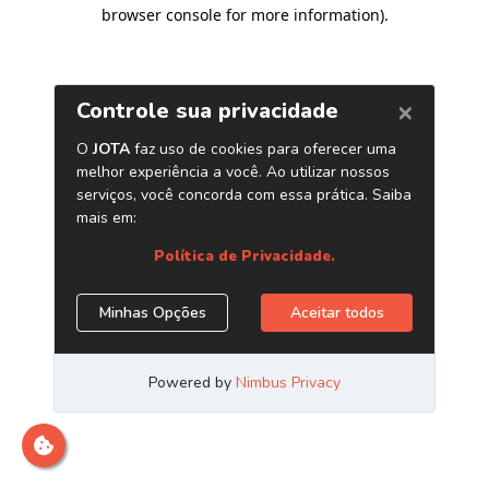
browser console for more information)
.