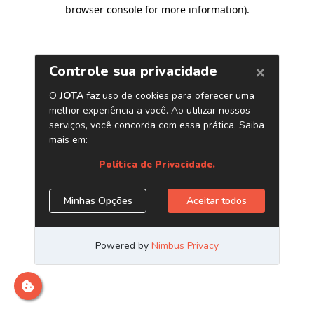
browser console for more information)
.