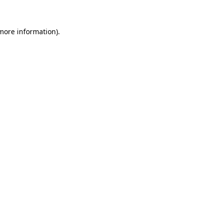
 more information)
.