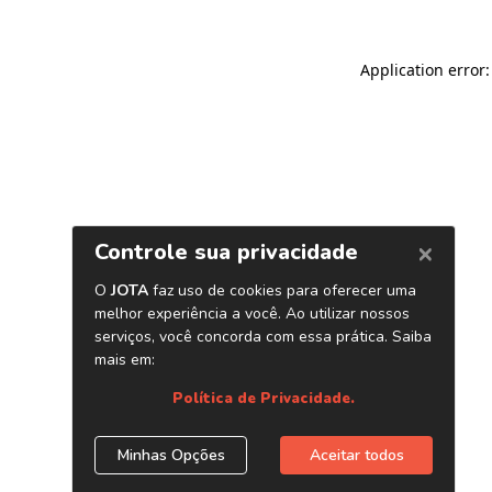
Application error