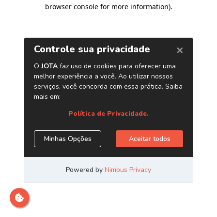
browser console for more information)
.