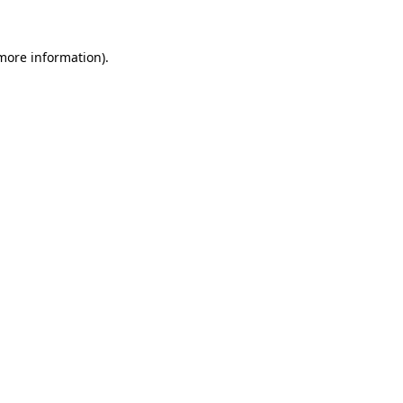
 more information)
.