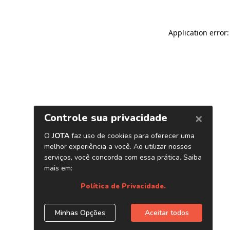
Application error