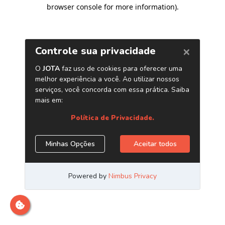
browser console for more information)
.