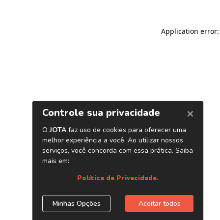
Application error