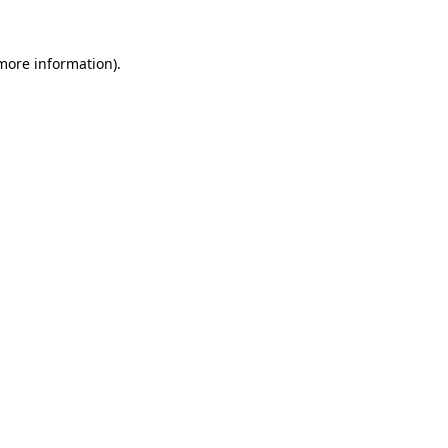
 more information)
.