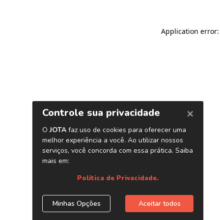
Application error