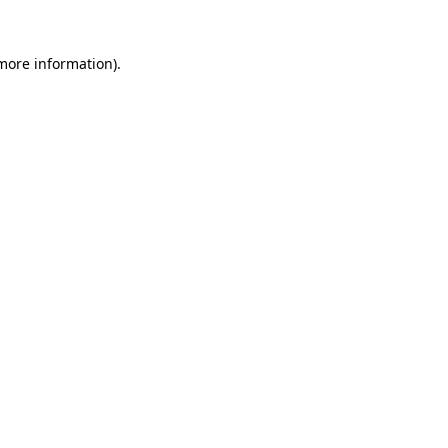
 more information)
.