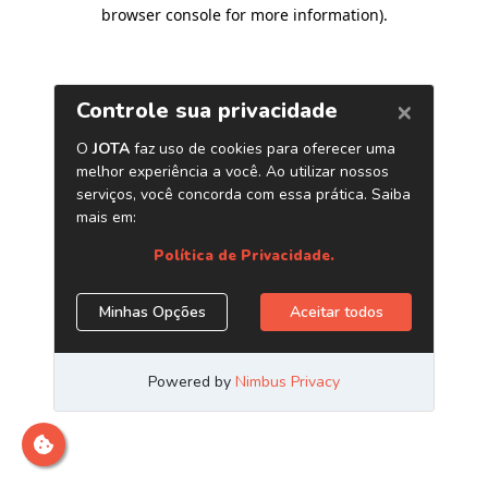
browser console for more information)
.