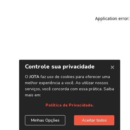
Application error