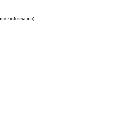
 more information)
.