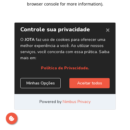
browser console for more information)
.