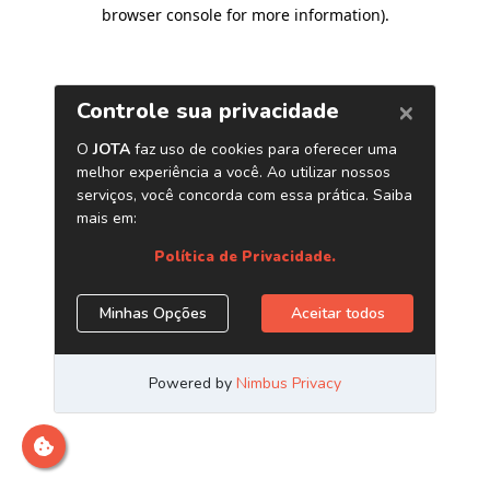
browser console for more information)
.