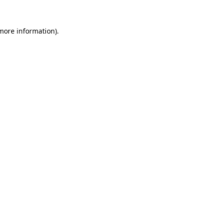
 more information)
.