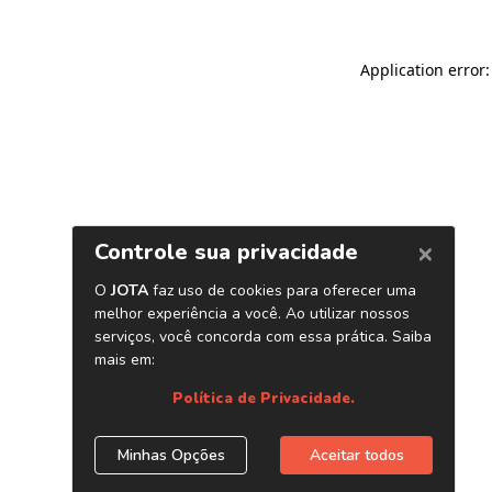
Application error