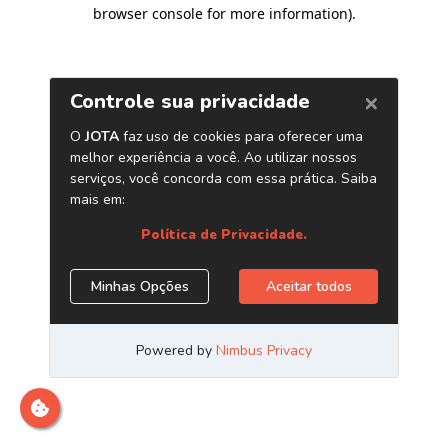
browser console for more information)
.