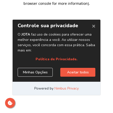
browser console for more information)
.