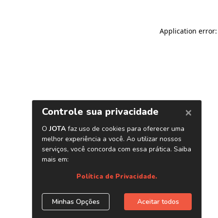
Application error