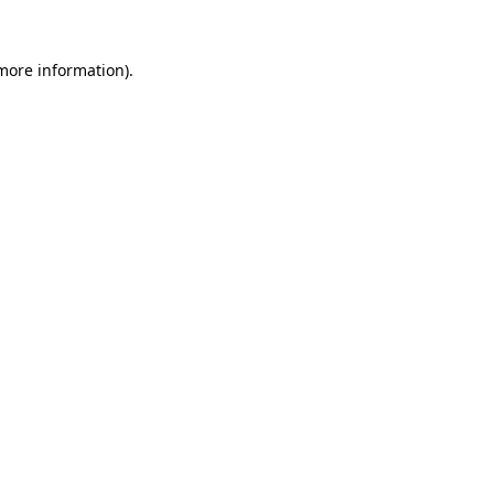
 more information)
.