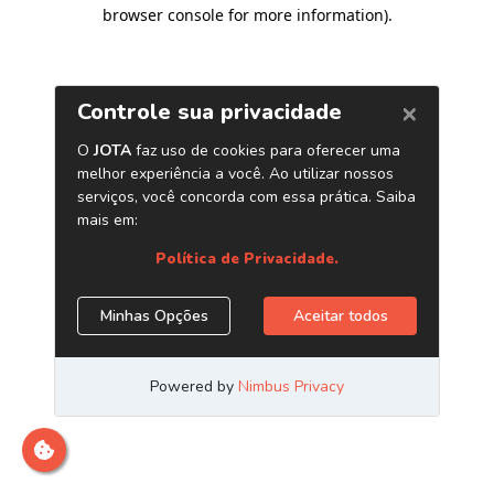
browser console for more information)
.