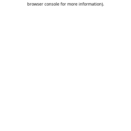
browser console for more information)
.